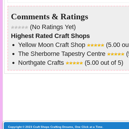
Comments & Ratings
(No Ratings Yet)
Highest Rated Craft Shops
Yellow Moon Craft Shop
(5.00 out
The Sherborne Tapestry Centre
(
Northgate Crafts
(5.00 out of 5)
Copyright © 2023 Craft Shops Crafting Dreams, One Click at a Time.