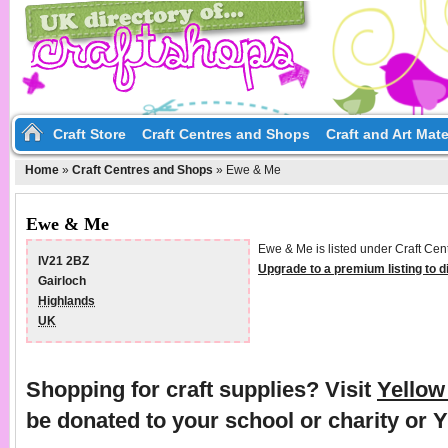
Craft Store
Craft Centres and Shops
Craft and Art Mate
Home
»
Craft Centres and Shops
»
Ewe & Me
Ewe & Me
Ewe & Me is listed under Craft Cen
IV21 2BZ
Upgrade to a premium listing to 
Gairloch
Highlands
UK
Shopping for craft supplies? Visit
Yello
be donated to your school or charity or 