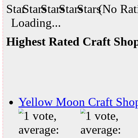
(No Rati
Loading...
Highest Rated Craft Sho
Yellow Moon Craft Sho