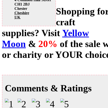
CH1 2BJ
Shopping fo
Chester
Cheshire
UK
craft
supplies? Visit
Yellow
Moon
&
20%
of the sale 
or charity or YOUR choice
Comments & Ratings