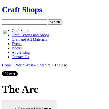
Craft Shops
Craft Store
Craft Centres and Shops
Craft and Art Materials
Events
Books
Advertising
Contact Us
Home
»
North West
»
Cheshire
»
The Arc
The Arc
4 Common Hall Street