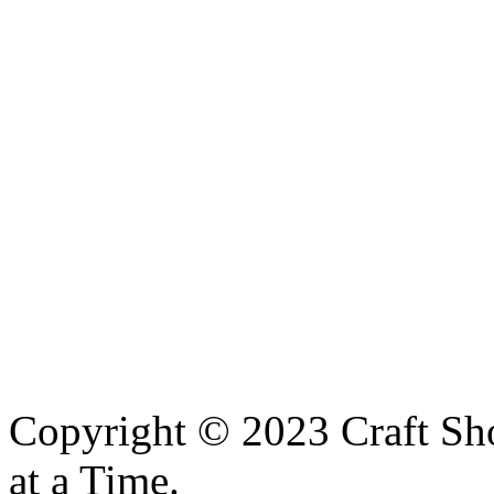
Copyright © 2023 Craft Sh
at a Time.