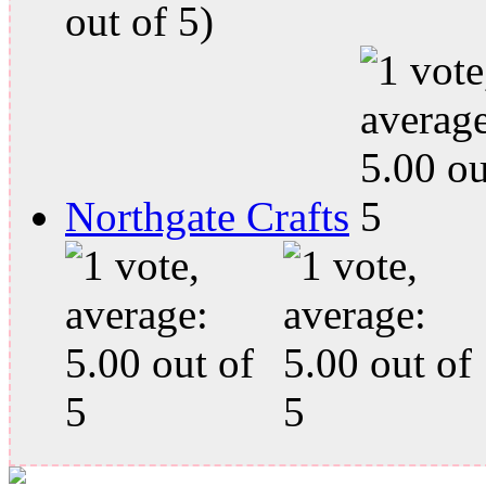
out of 5)
Northgate Crafts