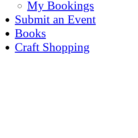
My Bookings
Submit an Event
Books
Craft Shopping