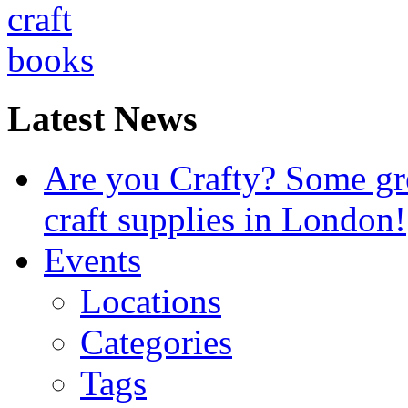
Latest News
Are you Crafty? Some gre
craft supplies in London!
Events
Locations
Categories
Tags