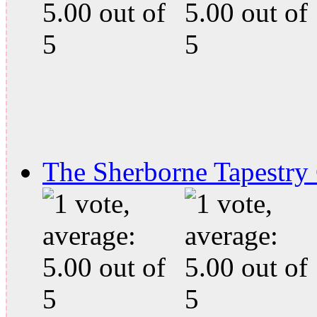
The Sherborne Tapestry