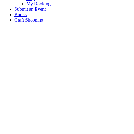
My Bookings
Submit an Event
Books
Craft Shopping