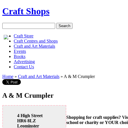
Craft Shops
Craft Store
Craft Centres and Shops
Craft and Art Materials
Events
Books
Advertising
Contact Us
Home
»
Craft and Art Materials
»
A & M Crumpler
A & M Crumpler
4 High Street
Shopping for craft supplies? Vis
HR6 8LZ
school or charity or YOUR choi
Leominster