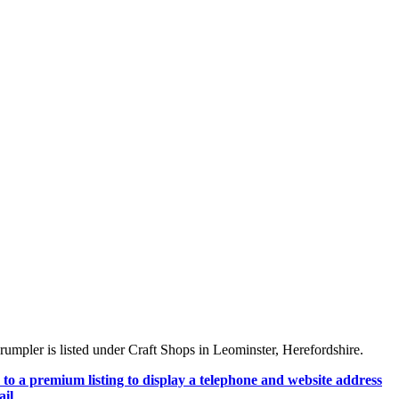
mpler is listed under Craft Shops in Leominster, Herefordshire.
to a premium listing to display a telephone and website address
il