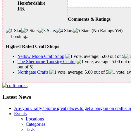
Herefordshire
UK
Comments & Ratings
(No Ratings Yet)
Loading...
Highest Rated Craft Shops
Yellow Moon Craft Shop
The Sherborne Tapestry Centre
out of 5)
Northgate Crafts
Latest News
Are you Crafty? Some great places to get a bargain on craft su
Events
Locations
Categories
Tags