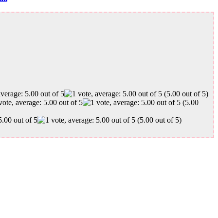
(5.00 out of 5)
(5.00
(5.00 out of 5)