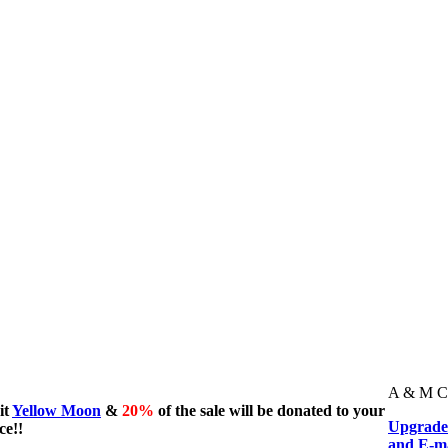
A & M Cru
it
Yellow Moon
&
20%
of the sale will be donated to your
Upgrade 
ce!!
and E-ma