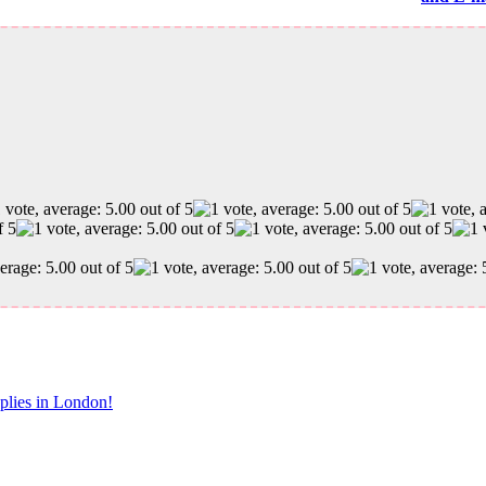
pplies in London!