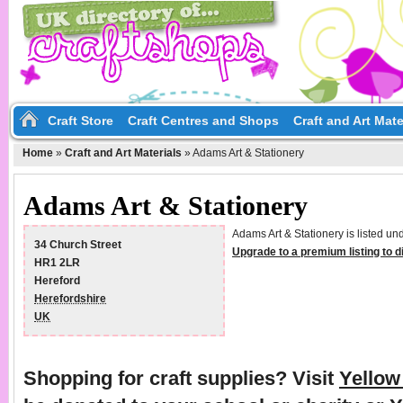
Craft Store
Craft Centres and Shops
Craft and Art Mate
Home
»
Craft and Art Materials
»
Adams Art & Stationery
Adams Art & Stationery
Adams Art & Stationery is listed un
34 Church Street
Upgrade to a premium listing to 
HR1 2LR
Hereford
Herefordshire
UK
Shopping for craft supplies? Visit
Yello