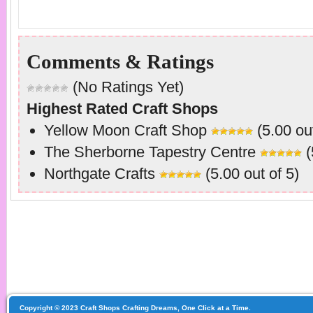
Comments & Ratings
(No Ratings Yet)
Highest Rated Craft Shops
Yellow Moon Craft Shop
(5.00 out
The Sherborne Tapestry Centre
(
Northgate Crafts
(5.00 out of 5)
Copyright © 2023 Craft Shops Crafting Dreams, One Click at a Time.