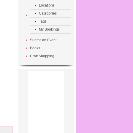
Locations
Categories
Tags
My Bookings
Submit an Event
Books
Craft Shopping