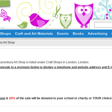
d Shops
Craft and Art Materials
Events
Books
Advertising
y Art Shop
anonbury Art Shop is listed under Craft Shops in London, London.
pgrade to a premium listing to display a telephone and website address and E-
Moon
&
20%
of the sale will be donated to your school or charity or YOUR choice