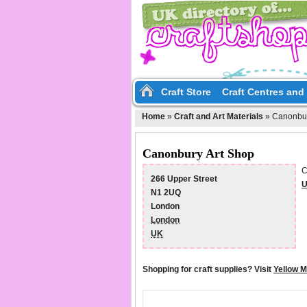
Craft Store
Craft Centres an
Home
»
Craft and Art Materials
»
Canonbur
Canonbury Art Shop
C
266 Upper Street
U
N1 2UQ
London
London
UK
Shopping for craft supplies? Visit
Yellow 