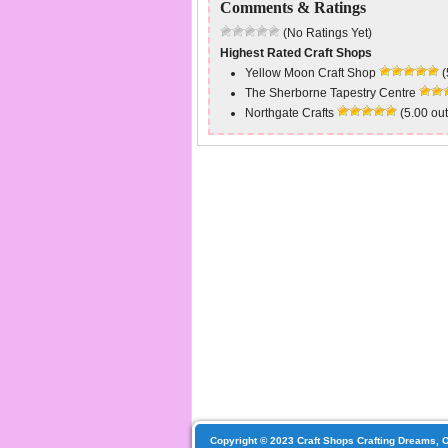
Comments & Ratings
(No Ratings Yet)
Highest Rated Craft Shops
Yellow Moon Craft Shop
(
The Sherborne Tapestry Centre
Northgate Crafts
(5.00 out
Copyright © 2023 Craft Shops Crafting Dreams, O