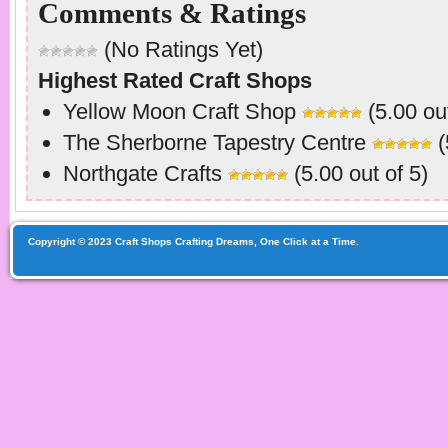
Comments & Ratings
(No Ratings Yet)
Highest Rated Craft Shops
Yellow Moon Craft Shop
(5.00 out
The Sherborne Tapestry Centre
(
Northgate Crafts
(5.00 out of 5)
Copyright © 2023 Craft Shops Crafting Dreams, One Click at a Time.