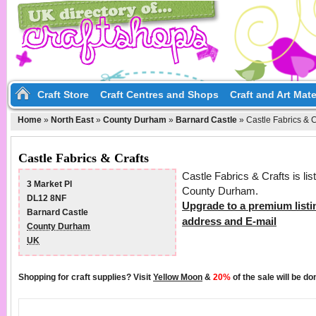
Craft Store
Craft Centres and Shops
Craft and Art Mate
Home
»
North East
»
County Durham
»
Barnard Castle
»
Castle Fabrics & C
Castle Fabrics & Crafts
Castle Fabrics & Crafts is li
3 Market Pl
County Durham.
DL12 8NF
Upgrade to a premium listi
Barnard Castle
address and E-mail
County Durham
UK
Shopping for craft supplies? Visit
Yellow Moon
&
20%
of the sale will be d