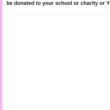
be donated to your school or charity or 