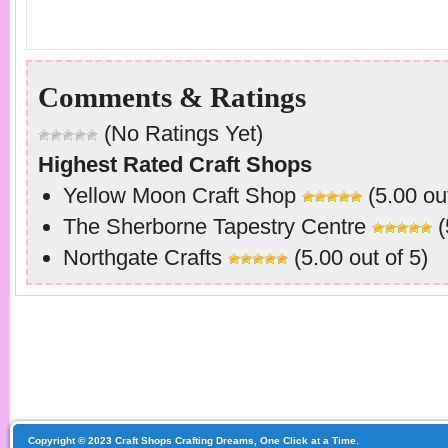
Comments & Ratings
(No Ratings Yet)
Highest Rated Craft Shops
Yellow Moon Craft Shop
(5.00 out
The Sherborne Tapestry Centre
(
Northgate Crafts
(5.00 out of 5)
Copyright © 2023 Craft Shops Crafting Dreams, One Click at a Time.