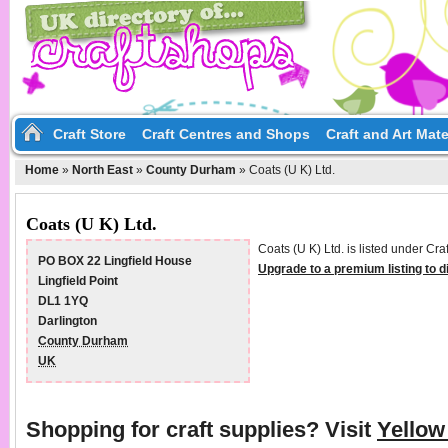
Craft Store
Craft Centres and Shops
Craft and Art Mate
Home
»
North East
»
County Durham
»
Coats (U K) Ltd.
Coats (U K) Ltd.
Coats (U K) Ltd. is listed under Cr
PO BOX 22 Lingfield House
Upgrade to a premium listing to 
Lingfield Point
DL1 1YQ
Darlington
County Durham
UK
Shopping for craft supplies? Visit
Yello