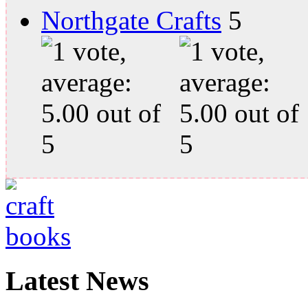
Northgate Crafts
Latest News