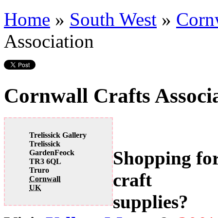
Home
»
South West
»
Corn
Association
Cornwall Crafts Associ
Trelissick Gallery
Trelissick
Shopping fo
GardenFeock
TR3 6QL
Truro
craft
Cornwall
UK
supplies?