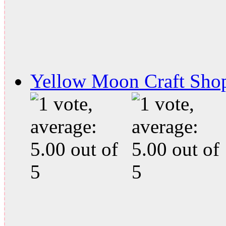
Yellow Moon Craft Sho