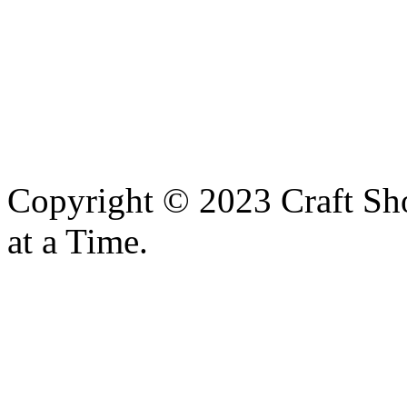
Copyright © 2023 Craft Sh
at a Time.