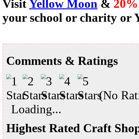
Visit
Yellow Moon
&
20%
your school or charity or
Comments & Ratings
(No Rati
Loading...
Highest Rated Craft Sho