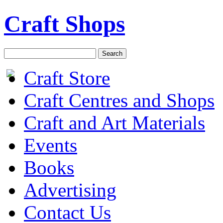
Craft Shops
Craft Store
Craft Centres and Shops
Craft and Art Materials
Events
Books
Advertising
Contact Us