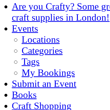
Are you Crafty? Some gre
craft supplies in London!
Events
Locations
Categories
Tags
My Bookings
Submit an Event
Books
Craft Shopping