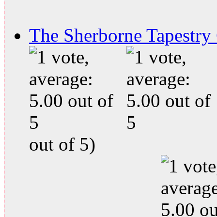
The Sherborne Tapestry
out of 5)