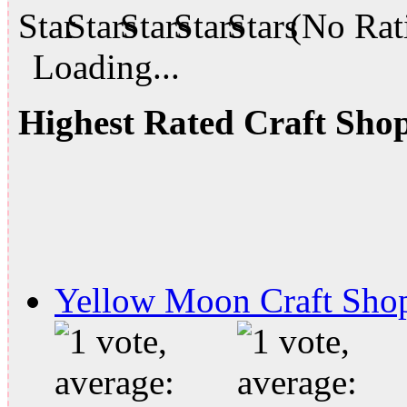
(No Rati
Loading...
Highest Rated Craft Sho
Yellow Moon Craft Sho