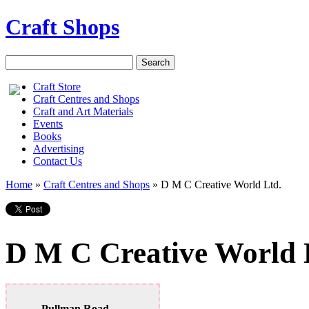
Craft Shops
Craft Store
Craft Centres and Shops
Craft and Art Materials
Events
Books
Advertising
Contact Us
Home
»
Craft Centres and Shops
»
D M C Creative World Ltd.
D M C Creative World 
Pullman Road