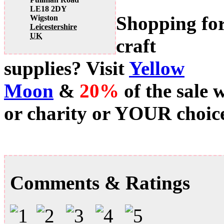
LE18 2DY
Shopping fo
Wigston
Leicestershire
UK
craft
supplies? Visit
Yellow
Moon
&
20%
of the sale 
or charity or YOUR choice
Comments & Ratings