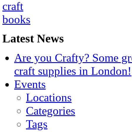
Latest News
Are you Crafty? Some gre
craft supplies in London!
Events
Locations
Categories
Tags