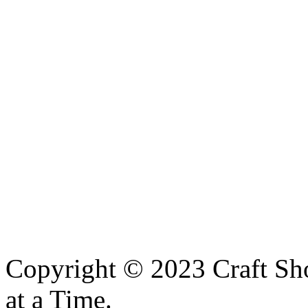
Copyright © 2023 Craft Sh
at a Time.