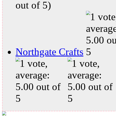
out of 5)
Northgate Crafts