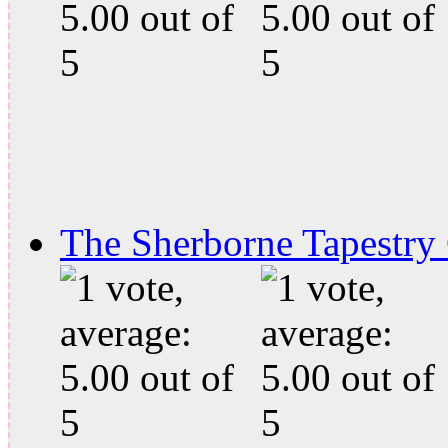
The Sherborne Tapestry