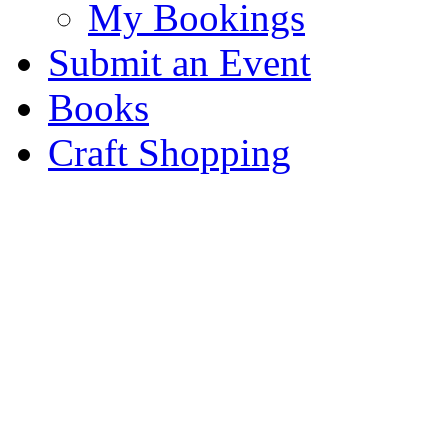
My Bookings
Submit an Event
Books
Craft Shopping