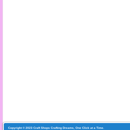
Copyright © 2023 Craft Shops Crafting Dreams, One Click at a Time.