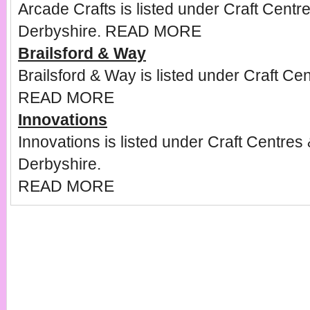
Arcade Crafts is listed under Craft Centr
Derbyshire.
READ MORE
Brailsford & Way
Brailsford & Way is listed under Craft Ce
READ MORE
Innovations
Innovations is listed under Craft Centres
Derbyshire.
READ MORE