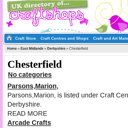
Craft Store
Craft Centres and Shops
Craft and Art Mate
Home
»
East Midlands
»
Derbyshire
»
Chesterfield
Chesterfield
No categories
Parsons,Marion,
Parsons,Marion, is listed under Craft Cen
Derbyshire.
READ MORE
Arcade Crafts