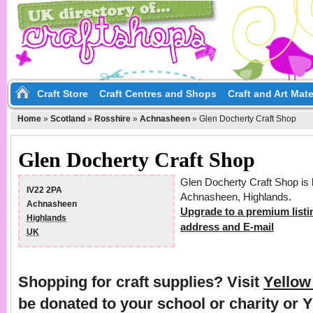
Craft Store
Craft Centres and Shops
Craft and Art Mate
Home
»
Scotland
»
Rosshire
»
Achnasheen
»
Glen Docherty Craft Shop
Glen Docherty Craft Shop
Glen Docherty Craft Shop is 
IV22 2PA
Achnasheen, Highlands.
Achnasheen
Upgrade to a premium listi
Highlands
address and E-mail
UK
Shopping for craft supplies? Visit
Yello
be donated to your school or charity or 