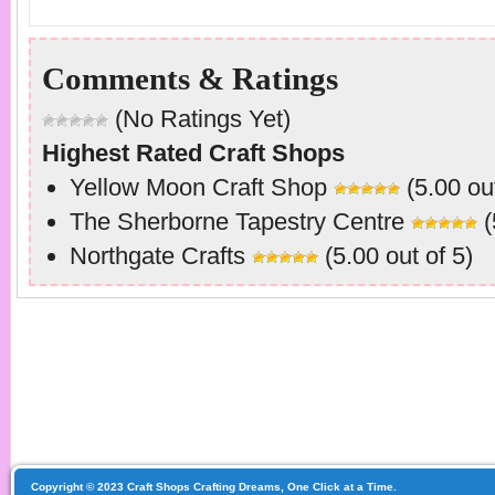
Comments & Ratings
(No Ratings Yet)
Highest Rated Craft Shops
Yellow Moon Craft Shop
(5.00 out
The Sherborne Tapestry Centre
(
Northgate Crafts
(5.00 out of 5)
Copyright © 2023 Craft Shops Crafting Dreams, One Click at a Time.