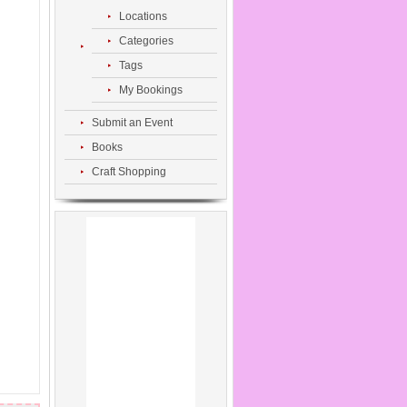
Locations
Categories
Tags
My Bookings
Submit an Event
Books
Craft Shopping