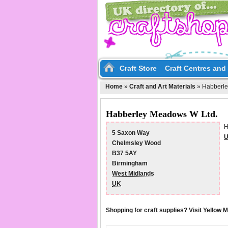
Craft Store
Craft Centres an
Home
»
Craft and Art Materials
»
Habberle
Habberley Meadows W Ltd.
H
5 Saxon Way
U
Chelmsley Wood
B37 5AY
Birmingham
West Midlands
UK
Shopping for craft supplies? Visit
Yellow 