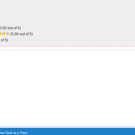
5.00 out of 5)
(5.00 out of 5)
 of 5)
ne Click at a Time.