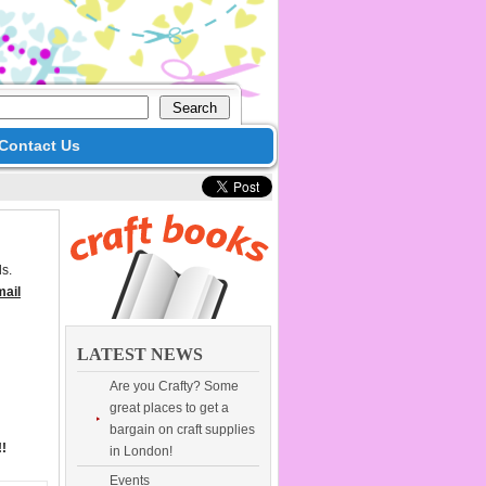
Contact Us
s.
mail
LATEST NEWS
Are you Crafty? Some
great places to get a
bargain on craft supplies
!!
in London!
Events