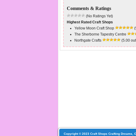
Comments & Ratings
(No Ratings Yet)
Highest Rated Craft Shops
Yellow Moon Craft Shop
(
The Sherborne Tapestry Centre
Northgate Crafts
(5.00 out
Copyright © 2023 Craft Shops Crafting Dreams, O