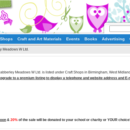
d Shops
Craft and Art Materials
Events
Books
Advertising
y Meadows W Ltd.
abberley Meadows W Ltd. is listed under Craft Shops in Birmingham, West Midland
pgrade to a premium listing to display a telephone and website address and E-
Moon
&
20%
of the sale will be donated to your school or charity or YOUR choice