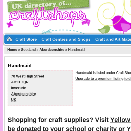
Craft Store
Craft Centres and Shops
Craft and Art Mate
Home
»
Scotland
»
Aberdeenshire
»
Handmaid
Handmaid
Handmaid is listed under Craft Sho
70 West High Street
Upgrade to a premium listing to 
AB51 3QR
Inverurie
Aberdeenshire
UK
Shopping for craft supplies? Visit
Yello
be donated to your school or charity or 