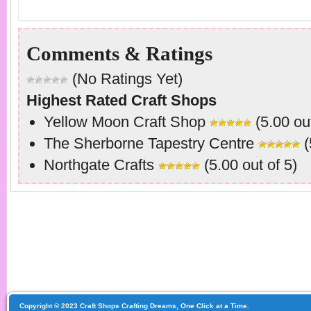
Comments & Ratings
(No Ratings Yet)
Highest Rated Craft Shops
Yellow Moon Craft Shop
(5.00 out
The Sherborne Tapestry Centre
(
Northgate Crafts
(5.00 out of 5)
Copyright © 2023 Craft Shops Crafting Dreams, One Click at a Time.