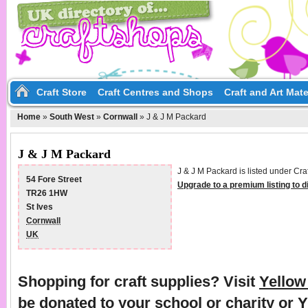
Craft Store
Craft Centres and Shops
Craft and Art Mate
Home
»
South West
»
Cornwall
»
J & J M Packard
J & J M Packard
J & J M Packard is listed under Cra
54 Fore Street
Upgrade to a premium listing to 
TR26 1HW
St Ives
Cornwall
UK
Shopping for craft supplies? Visit
Yello
be donated to your school or charity or 