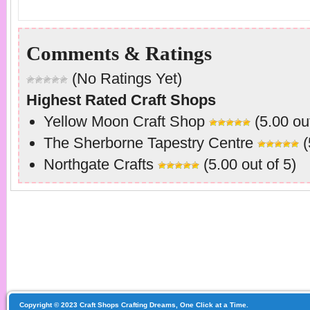
Comments & Ratings
(No Ratings Yet)
Highest Rated Craft Shops
Yellow Moon Craft Shop
(5.00 out
The Sherborne Tapestry Centre
(
Northgate Crafts
(5.00 out of 5)
Copyright © 2023 Craft Shops Crafting Dreams, One Click at a Time.