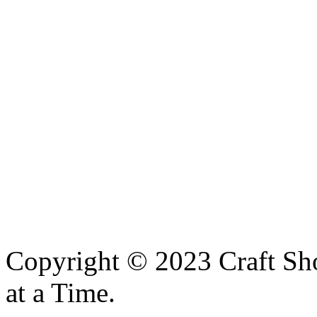
Copyright © 2023 Craft Sh
at a Time.