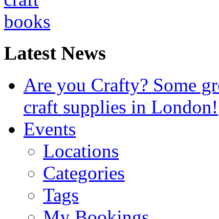
Latest News
Are you Crafty? Some gre
craft supplies in London!
Events
Locations
Categories
Tags
My Bookings