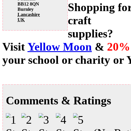
Shopping fo
BB12 8QN
Burnley
Lancashire
craft
UK
supplies?
Visit
Yellow Moon
&
20%
your school or charity or
Comments & Ratings