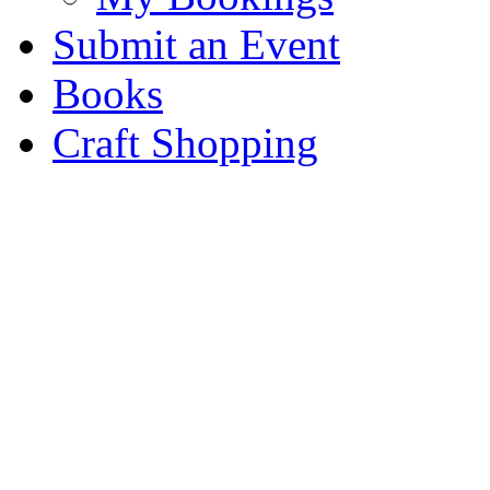
Submit an Event
Books
Craft Shopping