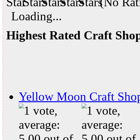
(No Rati
Loading...
Highest Rated Craft Sho
Yellow Moon Craft Sho