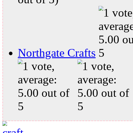
Northgate Crafts