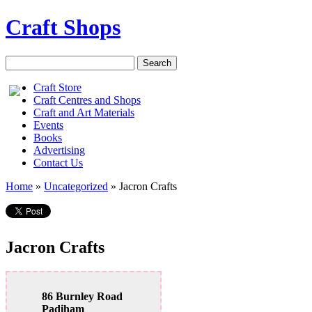
Craft Shops
Craft Store
Craft Centres and Shops
Craft and Art Materials
Events
Books
Advertising
Contact Us
Home
»
Uncategorized
»
Jacron Crafts
Jacron Crafts
86 Burnley Road
Padiham