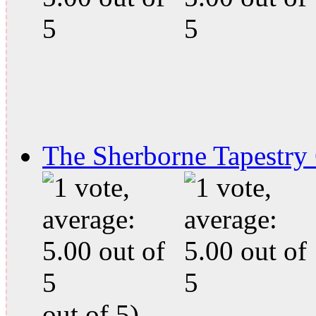
The Sherborne Tapestry
out of 5)