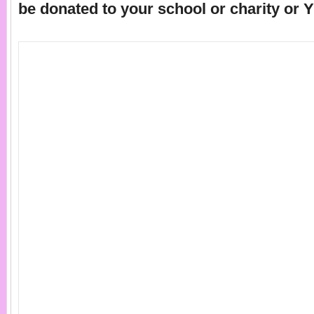
be donated to your school or charity or 