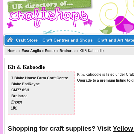
Craft Store
Craft Centres and Shops
Craft and Art Mate
Home
»
East Anglia
»
Essex
»
Braintree
»
Kit & Kaboodle
Kit & Kaboodle
Kit & Kaboodle is listed under Craf
7 Blake House Farm Craft Centre
Upgrade to a premium listing to 
Blake EndRayne
CM77 6SH
Braintree
Essex
UK
Shopping for craft supplies? Visit
Yello