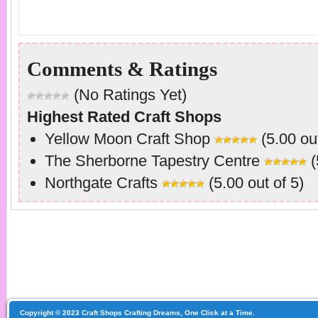
Comments & Ratings
(No Ratings Yet)
Highest Rated Craft Shops
Yellow Moon Craft Shop
(5.00 out
The Sherborne Tapestry Centre
(
Northgate Crafts
(5.00 out of 5)
Copyright © 2023 Craft Shops Crafting Dreams, One Click at a Time.