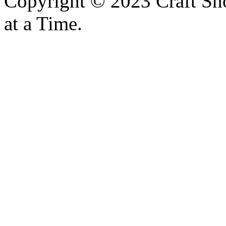
Copyright © 2023 Craft Sh
at a Time.