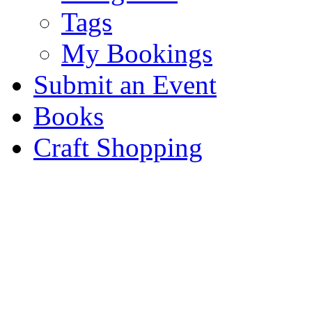
Tags
My Bookings
Submit an Event
Books
Craft Shopping