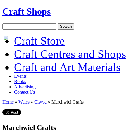
Craft Shops
Craft Store
Craft Centres and Shops
Craft and Art Materials
Events
Books
Advertising
Contact Us
Home
»
Wales
»
Clwyd
»
Marchwiel Crafts
Marchwiel Crafts