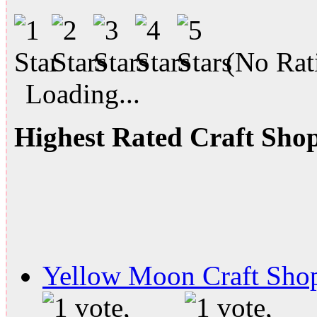
(No Rati
Loading...
Highest Rated Craft Sho
Yellow Moon Craft Sho