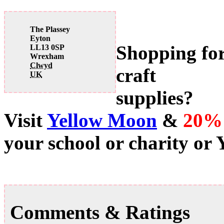
The Plassey
Eyton
Shopping fo
LL13 0SP
Wrexham
Clwyd
craft
UK
supplies?
Visit
Yellow Moon
&
20%
your school or charity or
Comments & Ratings