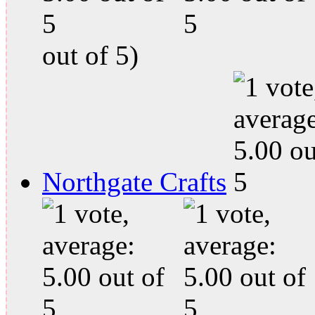
out of 5)
Northgate Crafts