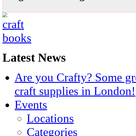
Latest News
Are you Crafty? Some gre
craft supplies in London!
Events
Locations
Categories