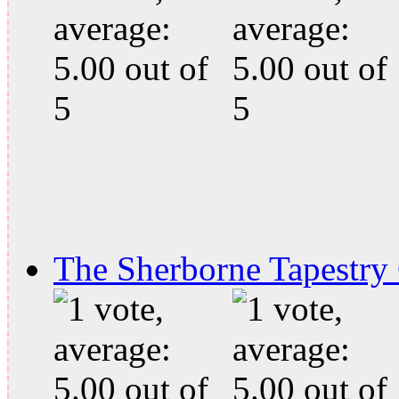
The Sherborne Tapestry