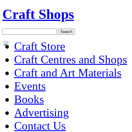
Craft Shops
Craft Store
Craft Centres and Shops
Craft and Art Materials
Events
Books
Advertising
Contact Us