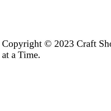
Copyright © 2023 Craft Sh
at a Time.