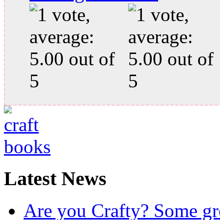
Latest News
Are you Crafty? Some gre