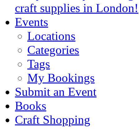
craft supplies in London!
Events
Locations
Categories
Tags
My Bookings
Submit an Event
Books
Craft Shopping