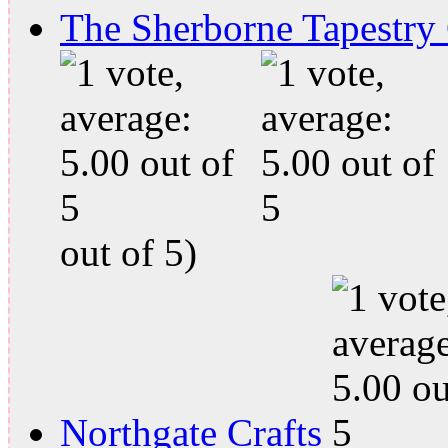
The Sherborne Tapestry
out of 5)
Northgate Crafts