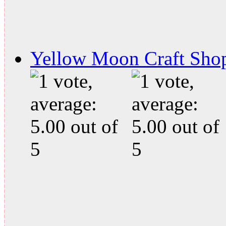
Yellow Moon Craft Sho