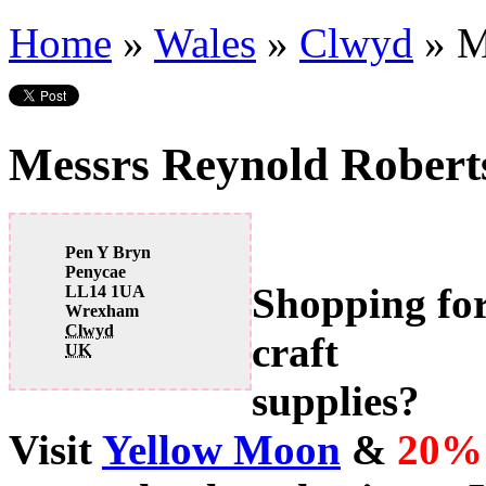
Home
»
Wales
»
Clwyd
»
M
Messrs Reynold Robert
Pen Y Bryn
Penycae
Shopping fo
LL14 1UA
Wrexham
Clwyd
craft
UK
supplies?
Visit
Yellow Moon
&
20%