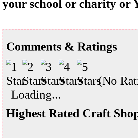
your school or charity or
Comments & Ratings
(No Rati
Loading...
Highest Rated Craft Sho