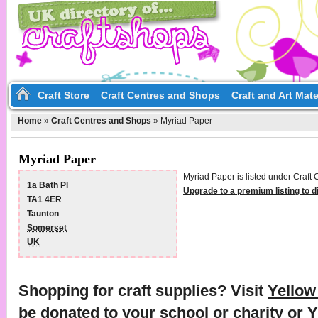
Craft Store
Craft Centres and Shops
Craft and Art Mate
Home
»
Craft Centres and Shops
»
Myriad Paper
Myriad Paper
Myriad Paper is listed under Craft
1a Bath Pl
Upgrade to a premium listing to 
TA1 4ER
Taunton
Somerset
UK
Shopping for craft supplies? Visit
Yello
be donated to your school or charity or 