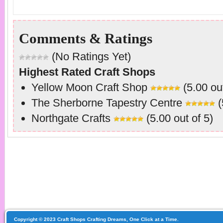
Comments & Ratings
(No Ratings Yet)
Highest Rated Craft Shops
Yellow Moon Craft Shop
(5.00 out
The Sherborne Tapestry Centre
(
Northgate Crafts
(5.00 out of 5)
Copyright © 2023 Craft Shops Crafting Dreams, One Click at a Time.