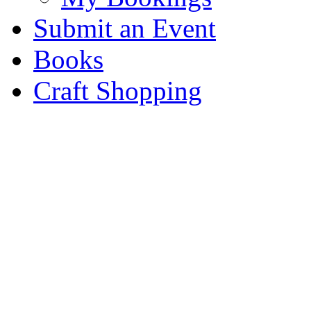
Submit an Event
Books
Craft Shopping