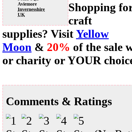
Shopping fo
Aviemore
Invernesshire
UK
craft
supplies? Visit
Yellow
Moon
&
20%
of the sale 
or charity or YOUR choice
Comments & Ratings