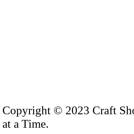
Copyright © 2023 Craft Sh
at a Time.