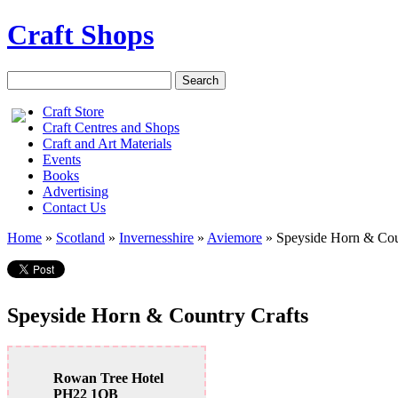
Craft Shops
Craft Store
Craft Centres and Shops
Craft and Art Materials
Events
Books
Advertising
Contact Us
Home
»
Scotland
»
Invernesshire
»
Aviemore
»
Speyside Horn & Cou
Speyside Horn & Country Crafts
Rowan Tree Hotel
PH22 1QB