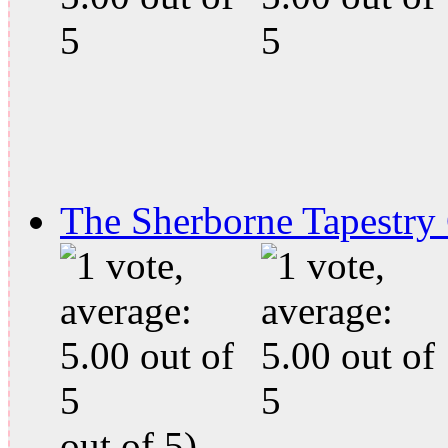
The Sherborne Tapestry
out of 5)