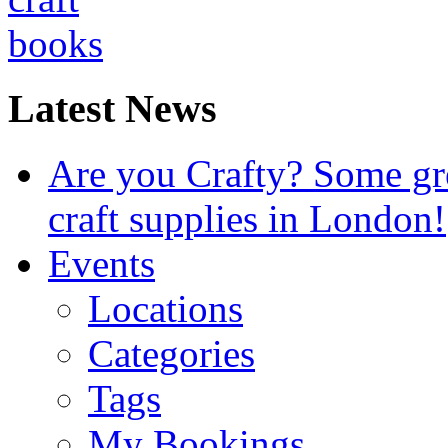
Latest News
Are you Crafty? Some gre
craft supplies in London!
Events
Locations
Categories
Tags
My Bookings