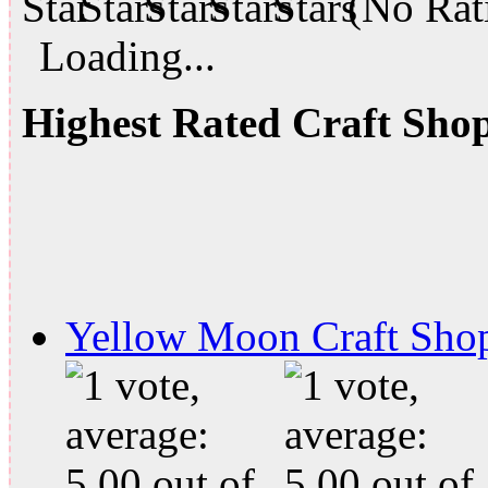
(No Rati
Loading...
Highest Rated Craft Sho
Yellow Moon Craft Sho