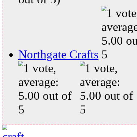
Northgate Crafts