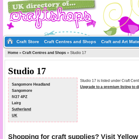
Craft Store
Craft Centres and Shops
Craft and Art Mate
Home
»
Craft Centres and Shops
»
Studio 17
Studio 17
Studio 17 is listed under Craft Cen
Sangomore Headland
Upgrade to a premium listing to 
Sangomore
IV27 4PZ
Lairg
Sutherland
UK
Shopping for craft supplies? Visit
Yello