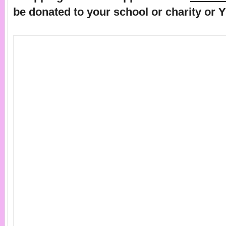
be donated to your school or charity or 