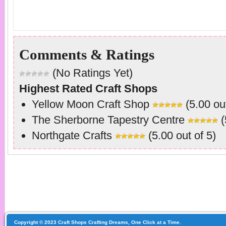
Comments & Ratings
(No Ratings Yet)
Highest Rated Craft Shops
Yellow Moon Craft Shop
(5.00 out
The Sherborne Tapestry Centre
(
Northgate Crafts
(5.00 out of 5)
Copyright © 2023 Craft Shops Crafting Dreams, One Click at a Time.