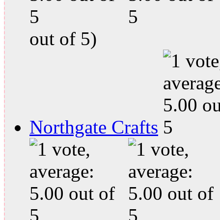
out of 5)
Northgate Crafts