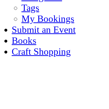
Tags
My Bookings
Submit an Event
Books
Craft Shopping