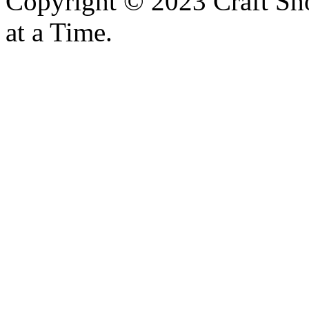
Copyright © 2023 Craft Sh
at a Time.