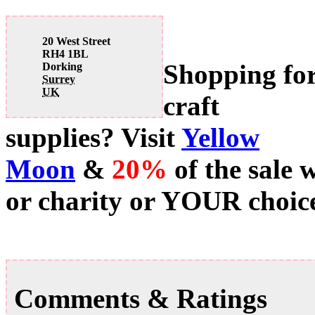
20 West Street
RH4 1BL
Shopping fo
Dorking
Surrey
UK
craft
supplies? Visit
Yellow
Moon
&
20%
of the sale 
or charity or YOUR choice
Comments & Ratings