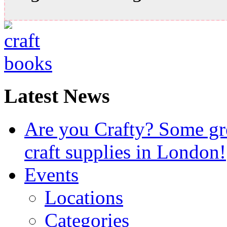
Latest News
Are you Crafty? Some gre
craft supplies in London!
Events
Locations
Categories