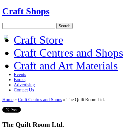
Craft Shops
Craft Store
Craft Centres and Shops
Craft and Art Materials
Events
Books
Advertising
Contact Us
Home
»
Craft Centres and Shops
»
The Quilt Room Ltd.
The Quilt Room Ltd.