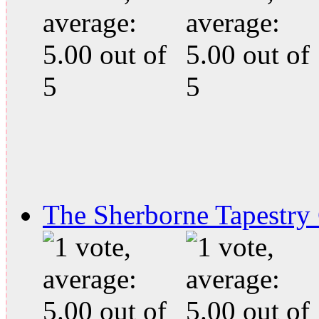
The Sherborne Tapestry