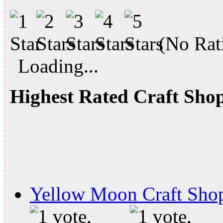
(No Rati
Loading...
Highest Rated Craft Sho
Yellow Moon Craft Sho