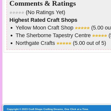
Comments & Ratings
(No Ratings Yet)
Highest Rated Craft Shops
Yellow Moon Craft Shop
(5.00 out
The Sherborne Tapestry Centre
(
Northgate Crafts
(5.00 out of 5)
Copyright © 2023 Craft Shops Crafting Dreams, One Click at a Time.