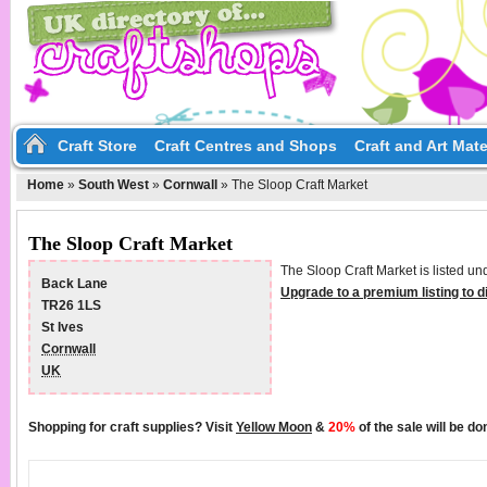
Craft Store
Craft Centres and Shops
Craft and Art Mate
Home
»
South West
»
Cornwall
»
The Sloop Craft Market
The Sloop Craft Market
The Sloop Craft Market is listed un
Back Lane
Upgrade to a premium listing to 
TR26 1LS
St Ives
Cornwall
UK
Shopping for craft supplies? Visit
Yellow Moon
&
20%
of the sale will be d