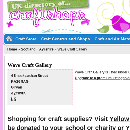
Craft Store
Craft Centres and Shops
Craft and Art Mate
Home
»
Scotland
»
Ayrshire
»
Wave Craft Gallery
Wave Craft Gallery
Wave Craft Gallery is listed under 
4 Knockcushan Street
Upgrade to a premium listing to 
KA26 9AG
Girvan
Ayrshire
UK
Shopping for craft supplies? Visit
Yello
be donated to your school or charity or 