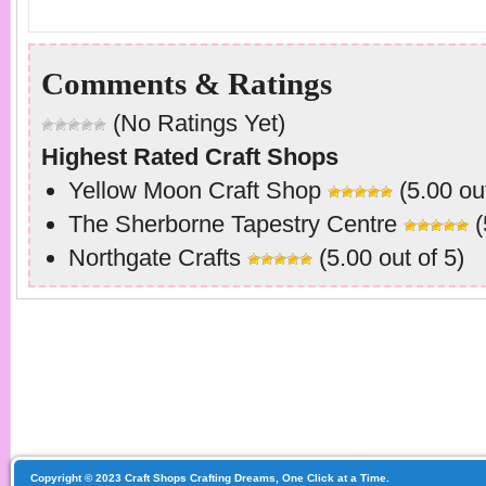
Comments & Ratings
(No Ratings Yet)
Highest Rated Craft Shops
Yellow Moon Craft Shop
(5.00 out
The Sherborne Tapestry Centre
(
Northgate Crafts
(5.00 out of 5)
Copyright © 2023 Craft Shops Crafting Dreams, One Click at a Time.