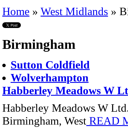
Home
»
West Midlands
»
B
Birmingham
Sutton Coldfield
Wolverhampton
Habberley Meadows W Lt
Habberley Meadows W Ltd. i
Birmingham, West
READ 