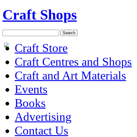
Craft Shops
Craft Store
Craft Centres and Shops
Craft and Art Materials
Events
Books
Advertising
Contact Us