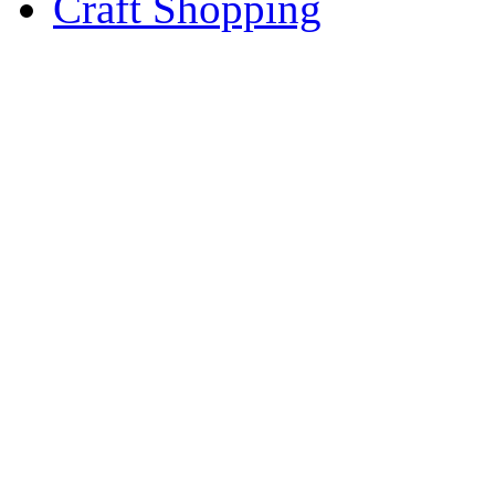
Craft Shopping