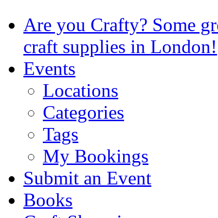
Are you Crafty? Some gre
craft supplies in London!
Events
Locations
Categories
Tags
My Bookings
Submit an Event
Books