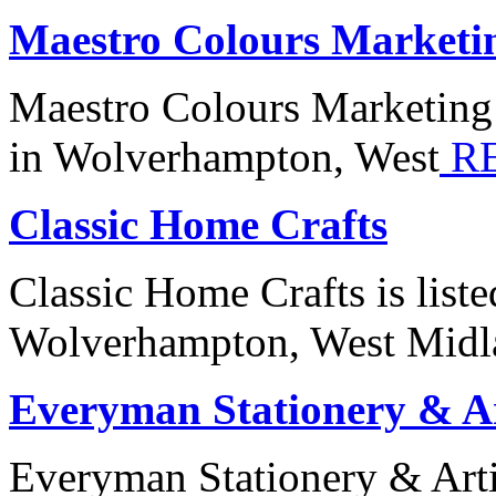
Maestro Colours Marketi
Maestro Colours Marketing 
in Wolverhampton, West
R
Classic Home Crafts
Classic Home Crafts is list
Wolverhampton, West Midl
Everyman Stationery & Ar
Everyman Stationery & Artis