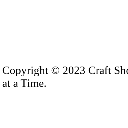
Copyright © 2023 Craft Sh
at a Time.