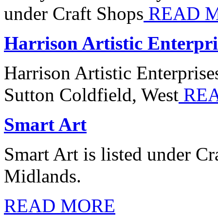
under Craft Shops
READ 
Harrison Artistic Enterpri
Harrison Artistic Enterprise
Sutton Coldfield, West
REA
Smart Art
Smart Art is listed under C
Midlands.
READ MORE