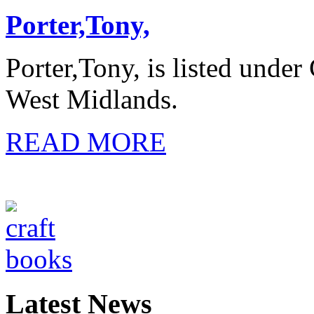
Porter,Tony,
Porter,Tony, is listed under
West Midlands.
READ MORE
Latest News